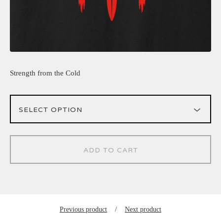
Strength from the Cold
ADD TO CART
Previous product
Next product