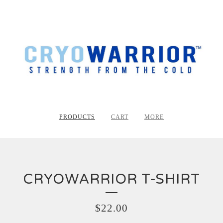
PRODUCTS
CART
MORE
CRYOWARRIOR T-SHIRT
$
22.00