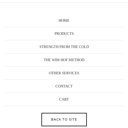
HOME
PRODUCTS
STRENGTH FROM THE COLD
THE WIM HOF METHOD
OTHER SERVICES
CONTACT
CART
BACK TO SITE