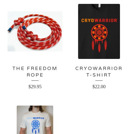
THE FREEDOM
CRYOWARRIOR
ROPE
T-SHIRT
$
29.95
$
22.00