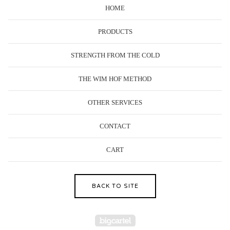
HOME
PRODUCTS
STRENGTH FROM THE COLD
THE WIM HOF METHOD
OTHER SERVICES
CONTACT
CART
BACK TO SITE
Powered by Big Cartel