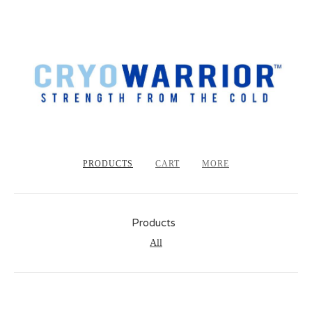
PRODUCTS
CART
MORE
Products
All