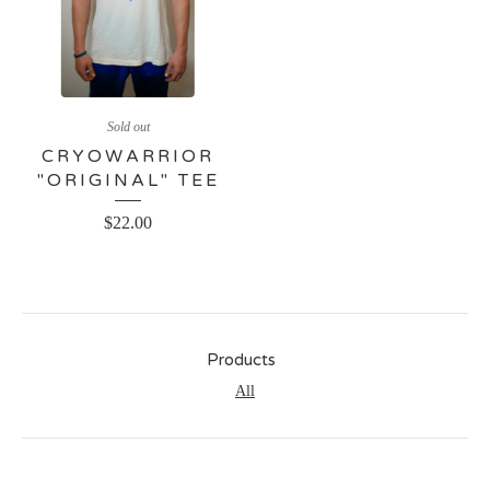
Sold out
CRYOWARRIOR
"ORIGINAL" TEE
$
22.00
Products
All